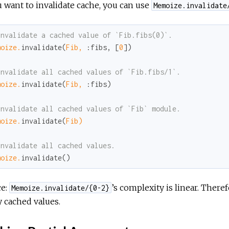
u want to invalidate cache, you can use
Memoize.invalidate
invalidate a cached value of `Fib.fibs(0)`.
moize.
invalidate(
Fib,
:fibs
, [
0
])

invalidate all cached values of `Fib.fibs/1`.
moize.
invalidate(
Fib,
:fibs
)

invalidate all cached values of `Fib` module.
moize.
invalidate(
Fib)
invalidate all cached values.
moize.
invalidate()
ce:
’s complexity is linear. Theref
Memoize.invalidate/{0-2}
 cached values.