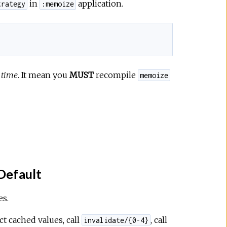
in
application.
trategy
:memoize
 time
. It mean you
MUST
recompile
memoize
Default
es.
ct cached values, call
, call
invalidate/{0-4}