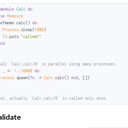
fmodule
Calc
do
use
Memoize
defmemo calc() 
do
Process.
sleep(
1000
)

IO.
puts 
"called!"
end
d
call `Calc.calc/0` in parallel using many processes.
r
_ 
<- 
1
..
10000
do
Process.
spawn(
fn
 -> 
Calc.
calc() 
end
d
but, actually `Calc.calc/0` is called only once.
lidate