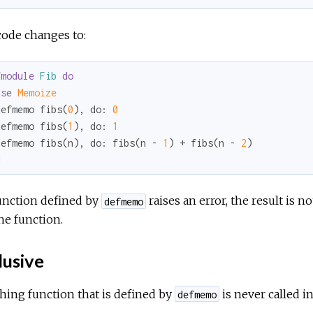
code changes to:
fmodule
Fib
do
use
Memoize
defmemo fibs(
0
), 
do:
0
defmemo fibs(
1
), 
do:
1
defmemo fibs(n), 
do:
 fibs(n - 
1
) + fibs(n - 
2
d
function defined by
raises an error, the result is 
defmemo
the function.
lusive
hing function that is defined by
is never called in
defmemo