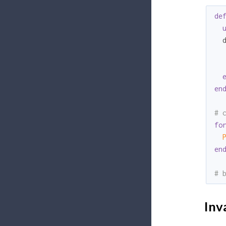
de
  
en
# 
fo
en
# 
Inva