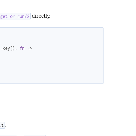
directly.
.get_or_run/2
e_key]}, 
fn
 ->

.
lt