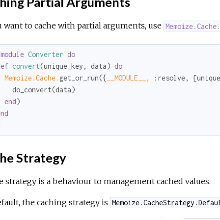
hing Partial Arguments
u want to cache with partial arguments, use
Memoize.Cache
fmodule
Converter
do
def
convert
(unique_key, data) 
do
Memoize.Cache.
get_or_run({
__MODULE__,
:resolve
, [uniqu
   do_convert(data)

end
)

end
d
he Strategy
 strategy is a behaviour to management cached values.
fault, the caching strategy is
Memoize.CacheStrategy.Defau