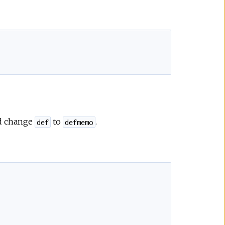
e
d change
to
.
def
defmemo