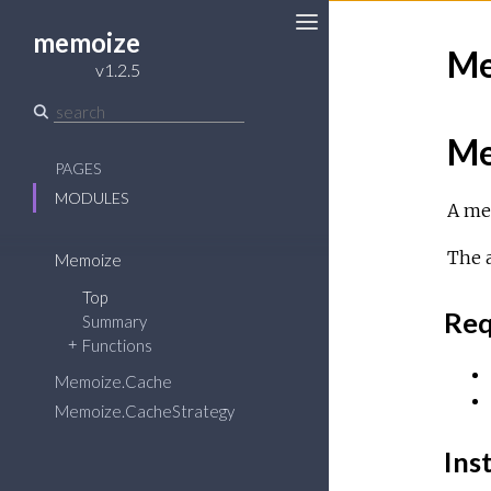
memoize
Me
Toggle
v1.2.5
Sidebar
Me
PAGES
MODULES
A me
The a
Memoize
Top
Req
Summary
Functions
Memoize.Cache
Memoize.CacheStrategy
Inst