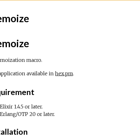
moize
moize
moization macro.
pplication available in
hex.pm
.
uirement
Elixir 1.4.5 or later.
Erlang/OTP 20 or later.
allation