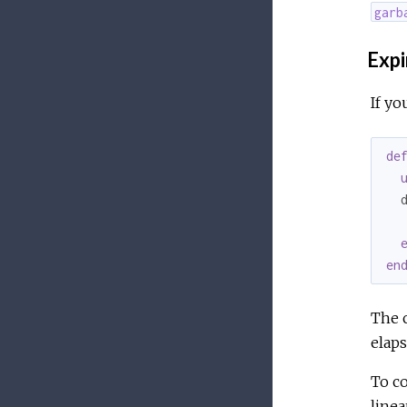
garb
Expi
If yo
de
  
   
en
The c
elaps
To co
linear