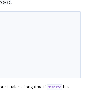
.
/{0-3}
ore, it takes a long time if
has
Memoize