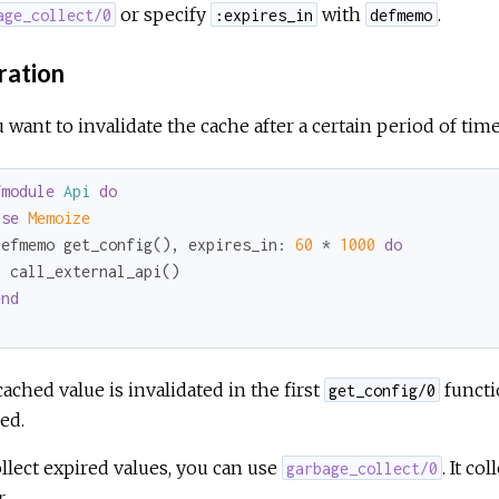
or specify
with
.
age_collect/0
:expires_in
defmemo
ration
u want to invalidate the cache after a certain period of tim
fmodule
Api
do
use
Memoize
defmemo get_config(), 
expires_in:
60
 * 
1000
do
 call_external_api()

end
d
ached value is invalidated in the first
functi
get_config/0
ed.
llect expired values, you can use
. It co
garbage_collect/0
.