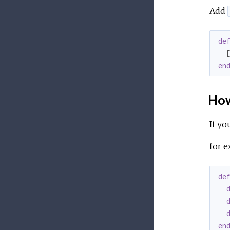
Add
de
  
en
How
If yo
for e
de
en