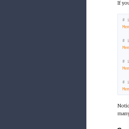
If yo
# 
Me
# 
Me
# 
Me
# 
Me
Noti
many