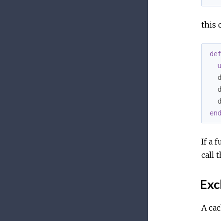
this 
de
  
  
  
en
If a 
call 
Exc
A cac