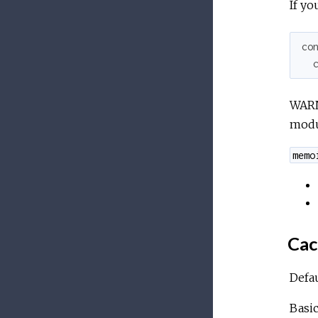
If yo
co
WARN
modu
memo
Cac
Defau
Basic