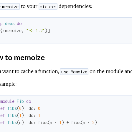
to your
dependencies:
:memoize
mix.exs
fp
deps
do
[{
:memoize
, 
"~> 1.2"
d
 to memoize
u want to cache a function,
on the module an
use Memoize
xample:
fmodule
Fib
do
def
fibs
(
0
), 
do:
0
def
fibs
(
1
), 
do:
1
def
fibs
(n), 
do:
 fibs(n - 
1
) + fibs(n - 
2
d