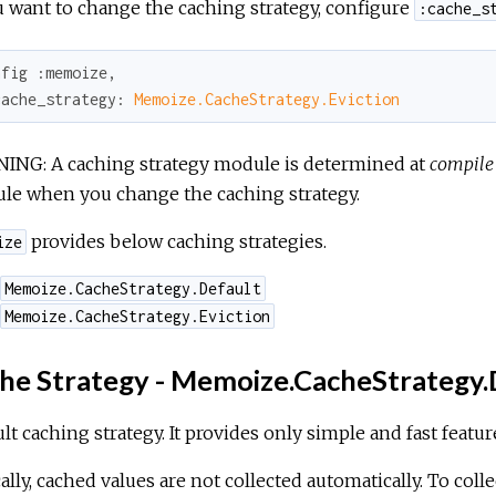
u want to change the caching strategy, configure
:cache_s
nfig 
:memoize
,

cache_strategy:
Memoize.CacheStrategy.Eviction
ING: A caching strategy module is determined at
compile
le when you change the caching strategy.
provides below caching strategies.
ize
Memoize.CacheStrategy.Default
Memoize.CacheStrategy.Eviction
he Strategy - Memoize.CacheStrategy.
lt caching strategy. It provides only simple and fast featur
ally, cached values are not collected automatically. To colle