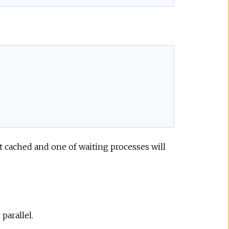
not cached and one of waiting processes will
 parallel.