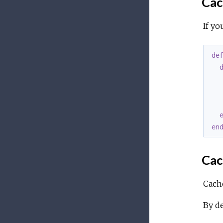
Cac
If yo
de
   
en
Cac
Cache
By de