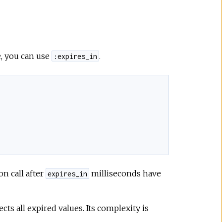
e, you can use
.
:expires_in
on call after
milliseconds have
expires_in
llects all expired values. Its complexity is